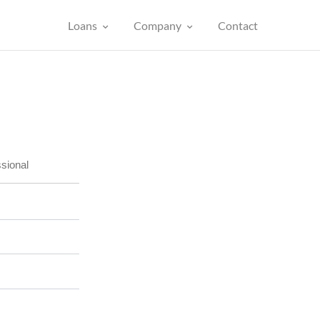
Loans
Company
Contact
sional