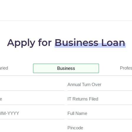
Apply for
Business Loan
aried
Profes
Business