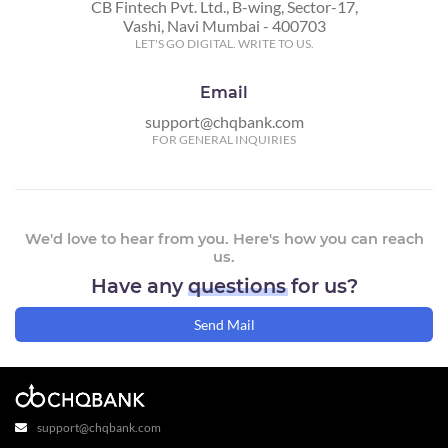
CB Fintech Pvt. Ltd., B-wing, Sector-17,
Vashi, Navi Mumbai - 400703
LET'S GO DIGITAL. WRITE TO US.
Email
support@chqbank.com
FOR GENERAL INQUIRIES
We'd love to hear from you. Here's how you can reach
us.
Have any
questions
for us?
Send Mail
support@chqbank.com