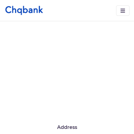
Address