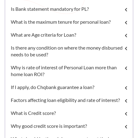
Is Bank statement mandatory for PL?
What is the maximum tenure for personal loan?
What are Age criteria for Loan?
Is there any condition on where the money disbursed
needs to be used?
Why is rate of interest of Personal Loan more than
home loan ROI?
If I apply, do Chqbank guarantee a loan?
Factors affecting loan eligibility and rate of interest?
What is Credit score?
Why good credit score is important?