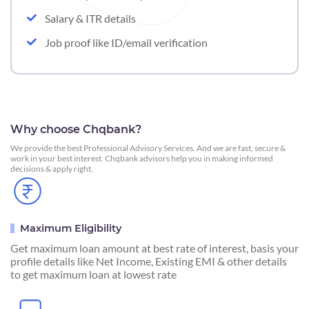
Salary & ITR details
Job proof like ID/email verification
Why choose Chqbank?
We provide the best Professional Advisory Services. And we are fast, secure &
work in your best interest. Chqbank advisors help you in making informed
decisions & apply right.
Maximum Eligibility
Get maximum loan amount at best rate of interest, basis your
profile details like Net Income, Existing EMI & other details
to get maximum loan at lowest rate