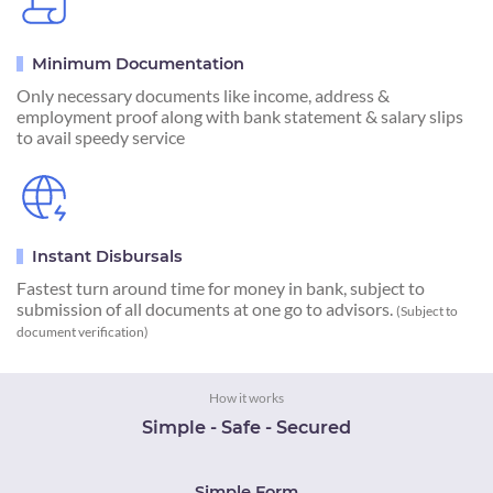
Minimum Documentation
Only necessary documents like income, address &
employment proof along with bank statement & salary slips
to avail speedy service
Instant Disbursals
Fastest turn around time for money in bank, subject to
submission of all documents at one go to advisors.
(Subject to
document verification)
How it works
Simple - Safe - Secured
Simple Form