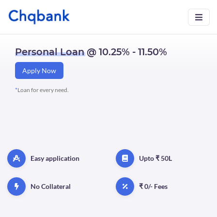
Personal Loan
@ 10.25% - 11.50%
Apply Now
*
Loan for every need.
Easy application
Upto ₹ 50L
No Collateral
₹ 0/- Fees