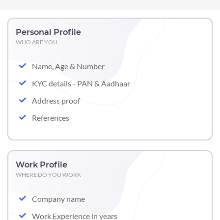
Personal Profile
WHO ARE YOU
Name, Age & Number
KYC details - PAN & Aadhaar
Address proof
References
Work Profile
WHERE DO YOU WORK
Company name
Work Experience in years