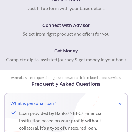
Just fill up form with your basic details
Connect with Advisor
Select from right product and offers for you
Get Money
Complete digital assisted journey & get money in your bank
We make sure no questions goes unanswered if its related to our services.
Frequently Asked Questions
What is personal loan?
Loan provided by Banks/NBFC/ Financial
institution based on your profile without
collateral. It’s a type of unsecured loan.