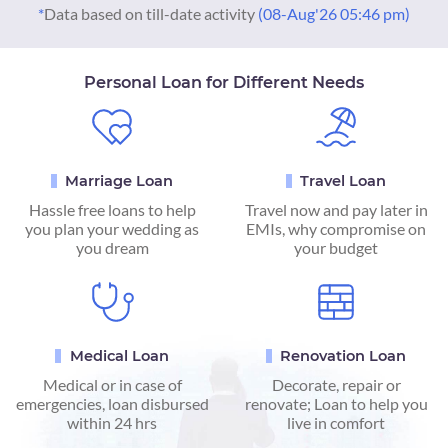
*
Data based on till-date activity
(08-Aug'26 05:46 pm)
Personal Loan for Different Needs
Marriage Loan
Travel Loan
Hassle free loans to help
Travel now and pay later in
you plan your wedding as
EMIs, why compromise on
you dream
your budget
Medical Loan
Renovation Loan
Medical or in case of
Decorate, repair or
emergencies, loan disbursed
renovate; Loan to help you
within 24 hrs
live in comfort