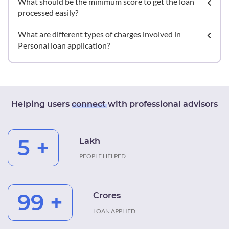
What should be the minimum score to get the loan
processed easily?
What are different types of charges involved in
Personal loan application?
Helping users
connect
with professional advisors
5 +
Lakh
PEOPLE HELPED
99 +
Crores
LOAN APPLIED